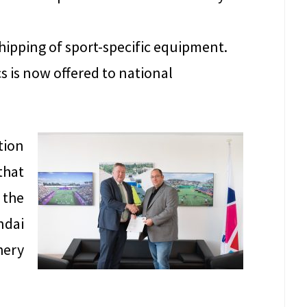
hipping of sport-specific equipment.
s is now offered to national
tion
that
 the
ndai
hery