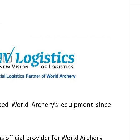
ped World Archery’s equipment since
as official provider for World Archery