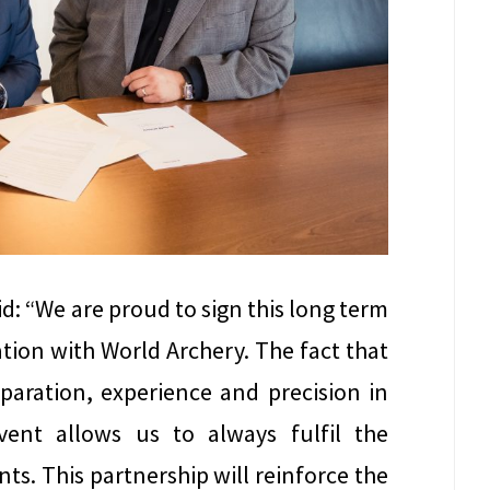
id: “We are proud to sign this long term
tion with World Archery. The fact that
eparation, experience and precision in
vent allows us to always fulfil the
ts. This partnership will reinforce the