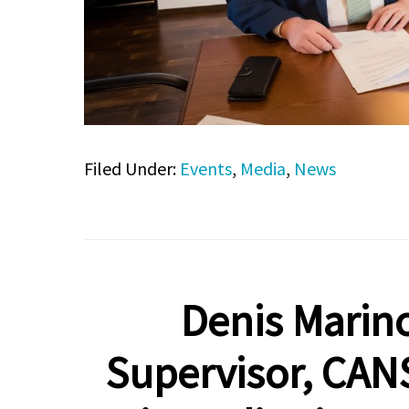
Filed Under:
Events
,
Media
,
News
Denis Marino
Supervisor, CAN