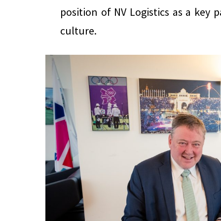
position of NV Logistics as a key p
culture.