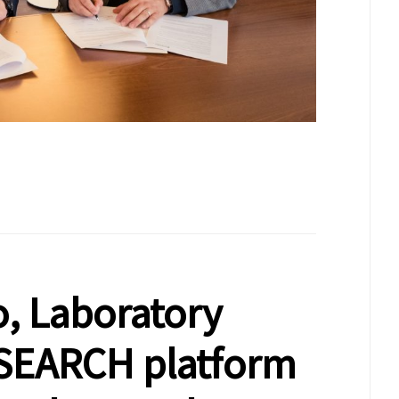
, Laboratory
SEARCH platform