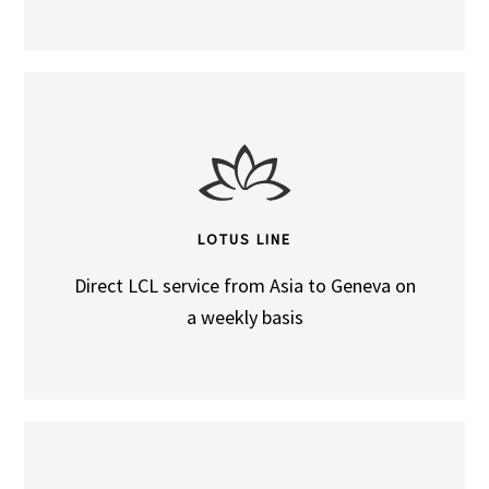
LOTUS LINE
Direct LCL service from Asia to Geneva on
a weekly basis