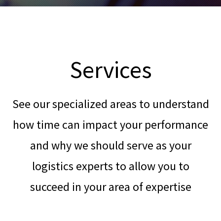
Services
See our specialized areas to understand
how time can impact your performance
and why we should serve as your
logistics experts to allow you to
succeed in your area of expertise