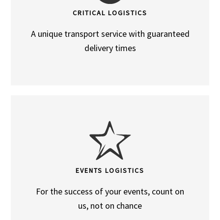
CRITICAL LOGISTICS
A unique transport service with guaranteed
delivery times
EVENTS LOGISTICS
For the success of your events, count on
us, not on chance