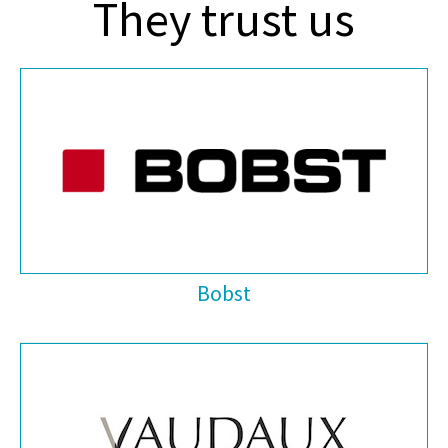
They trust us
Bobst