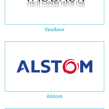
Vaudaux
Alstom