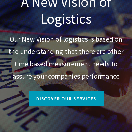
A New Vision of
Logistics
Our New Vision of logistics is based on
the understanding that there are other
time based measurement needs to
assure your companies performance
DISCOVER OUR SERVICES