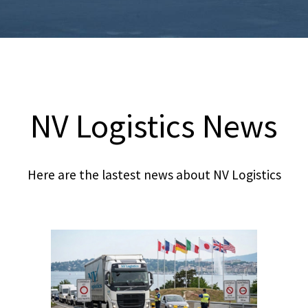
NV Logistics News
Here are the lastest news about NV Logistics