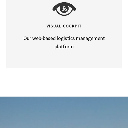
VISUAL COCKPIT
Our web-based logistics management
platform