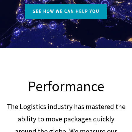
SEE HOW WE CAN HELP YOU
Performance
The Logistics industry has mastered the
ability to move packages quickly
around the globe. We measure our