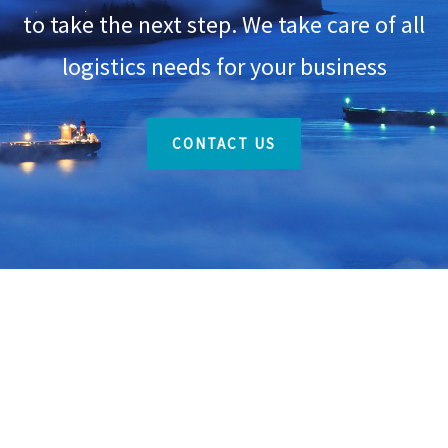
to take the next step. We take care of all
logistics needs for your business
CONTACT US