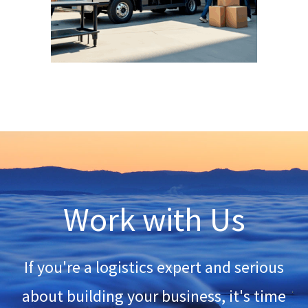
Work with Us
If you're a logistics expert and serious
about building your business, it's time