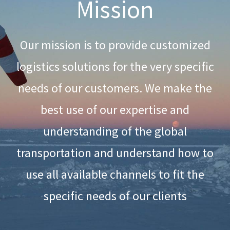
Mission
Our mission is to provide customized
logistics solutions for the very specific
needs of our customers. We make the
best use of our expertise and
understanding of the global
transportation and understand how to
use all available channels to fit the
specific needs of our clients