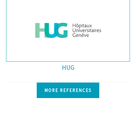
HUG
MORE REFERENCES