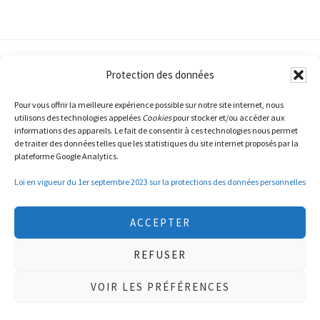
Protection des données
Pour vous offrir la meilleure expérience possible sur notre site internet, nous
utilisons des technologies appelées
Cookies
pour stocker et/ou accéder aux
informations des appareils. Le fait de consentir à ces technologies nous permet
de traiter des données telles que les statistiques du site internet proposés par la
plateforme Google Analytics.
© Copyright 2015-2026
NV LOG SA
· AAll Rights
Reserved · Developped by
WEDO
·
Privacy Policy
Loi en vigueur du 1er septembre 2023 sur la protections des données personnelles
ACCEPTER
REFUSER
VOIR LES PRÉFÉRENCES