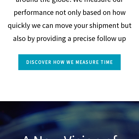
performance not only based on how
quickly we can move your shipment but
also by providing a precise follow up
DISCOVER HOW WE MEASURE TIME