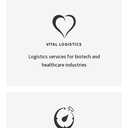
VITAL LOGISTICS
Logistics services for biotech and
healthcare industries