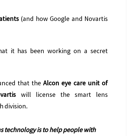
atients
(and how Google and Novartis
hat it has been working on a secret
unced that the
Alcon eye care unit of
artis
will license the smart lens
 division.
s technology is to help people with