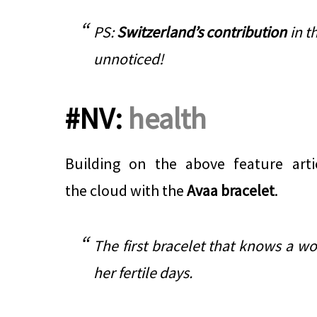
PS:
Switzerland’s contribution
in th
unnoticed!
#NV:
health
Building on the above feature arti
the cloud with the
Avaa bracelet
.
The first bracelet that knows a wo
her fertile days.