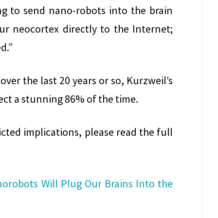
ng to send nano-robots into the brain
our neocortex directly to the Internet;
d.”
over the last 20 years or so, Kurzweil’s
ect a stunning 86% of the time.
ted implications, please read the full
norobots Will Plug Our Brains Into the