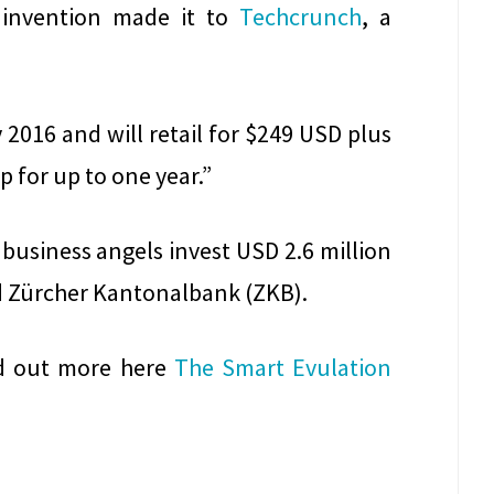
 invention made it to
Techcrunch
, a
 2016 and will retail for $249 USD plus
p for up to one year.”
business angels invest USD 2.6 million
d Zürcher Kantonalbank (ZKB).
nd out more here
The Smart Evulation