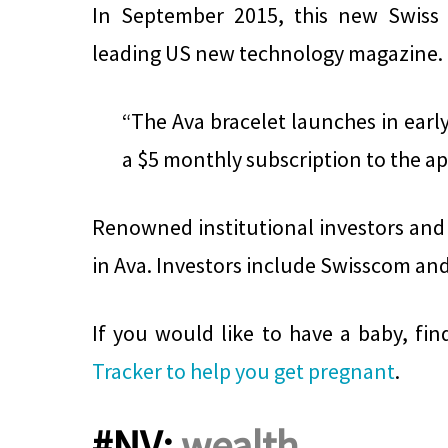
In September 2015, this new Swiss
leading US new technology magazine.
“The Ava bracelet launches in early
a $5 monthly subscription to the ap
Renowned institutional investors and 
in Ava. Investors include Swisscom an
If you would like to have a baby, fi
Tracker to help you get pregnant
.
#NV:
wealth