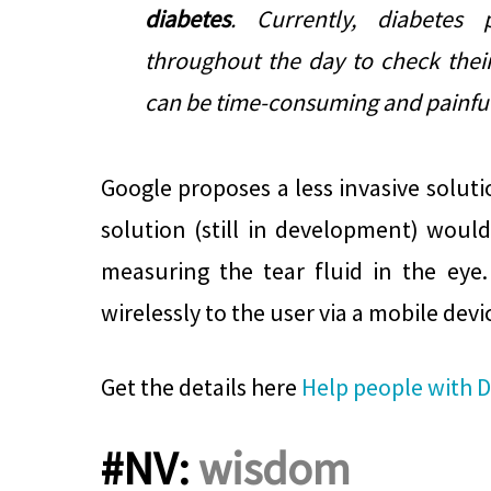
diabetes
. Currently, diabetes 
throughout the day to check their
can be time-consuming and painful
Google proposes a less invasive soluti
solution (still in development)
would
measuring the tear fluid in the eye
wirelessly to the user via a mobile devi
Get the details here
Help people with D
#NV:
wisdom