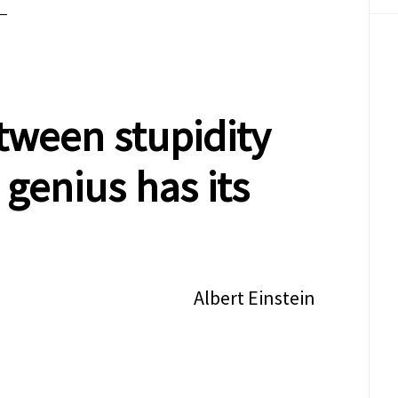
tween stupidity
 genius has its
Albert Einstein