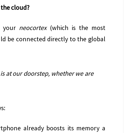
 the cloud?
t, your
neocortex
(which is the most
ld be connected directly to the global
is at our doorstep, whether we are
ys:
rtphone already boosts its memory a