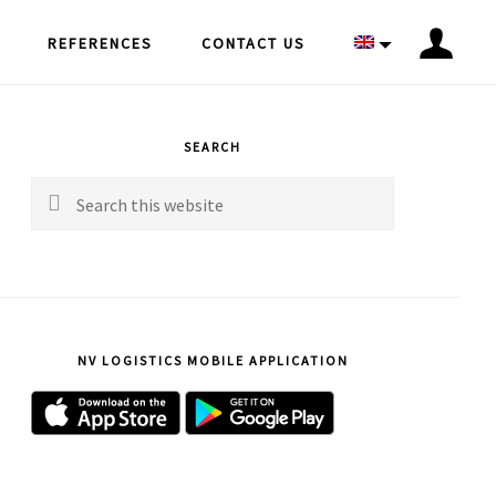
REFERENCES
CONTACT US
rimary
idebar
SEARCH
Search
this
website
NV LOGISTICS MOBILE APPLICATION