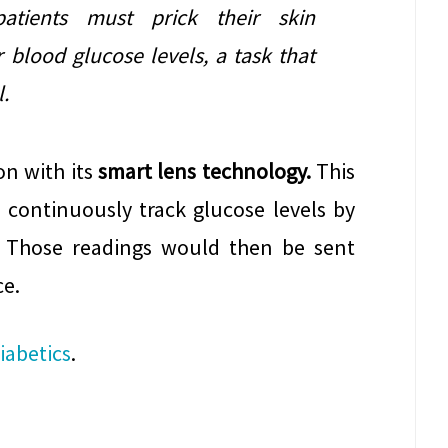
patients must prick their skin
 blood glucose levels, a task that
.
on with its
smart lens technology.
This
 continuously track glucose levels by
. Those readings would then be sent
ce.
iabetics
.