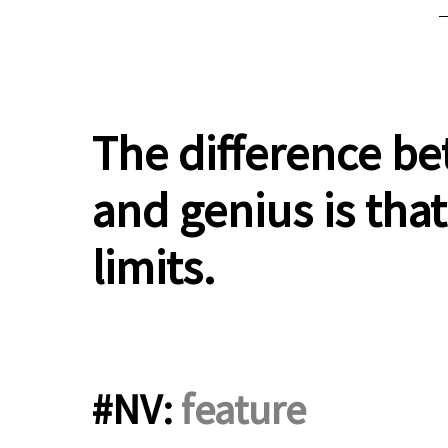
.
The difference be
and genius is that
limits.
#NV:
feature