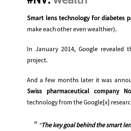
Smart lens technology for diabetes p
make each other even wealthier).
In January 2014, Google revealed t
project.
And a few months later it was anno
Swiss pharmaceutical company Nov
technology from the Google[x] research
“
The key goal behind the smart len