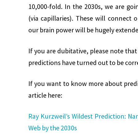
10,000-fold. In the 2030s, we are goi
(via capillaries). These will connect 
our brain power will be hugely extende
If you are dubitative, please note that 
predictions have turned out to be corr
If you want to know more about predic
article here:
Ray Kurzweil’s Wildest Prediction: Na
Web by the 2030s