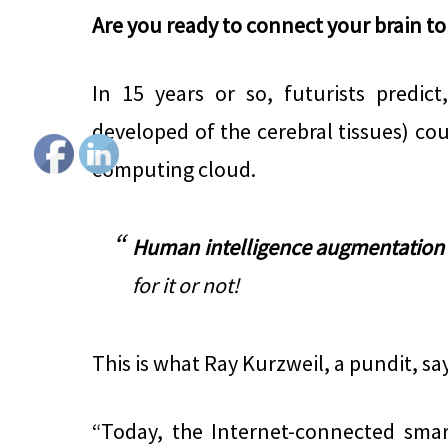
Are you ready to connect your brain to
In 15 years or so, futurists predic
developed of the cerebral tissues) cou
computing cloud.
Human intelligence augmentation
for it or not!
This is what Ray Kurzweil, a pundit, sa
“Today, the Internet-connected sma