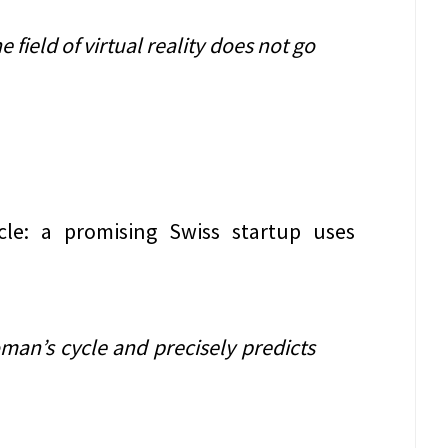
e field of virtual reality does not go
cle: a promising Swiss startup uses
man’s cycle and precisely predicts