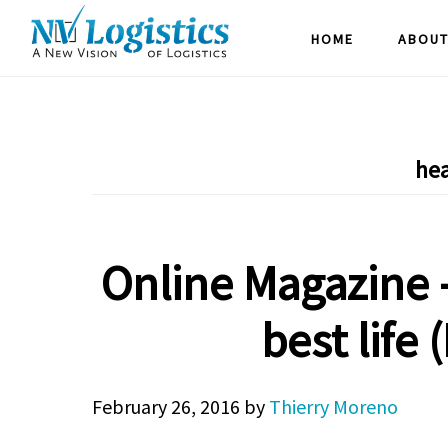
Skip
Skip
Skip
HOME
ABOUT
to
to
to
main
primary
footer
content
sidebar
hea
Online Magazine –
best life 
February 26, 2016
by
Thierry Moreno