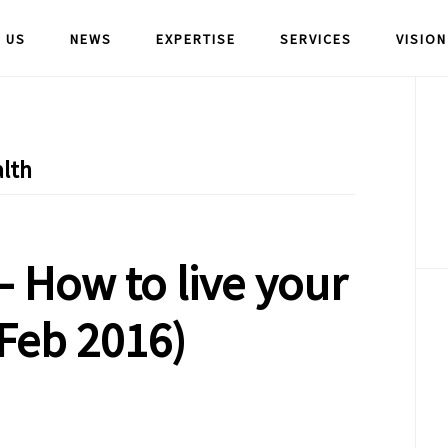
 US
NEWS
EXPERTISE
SERVICES
VISION
P
S
lth
 How to live your
(Feb 2016)