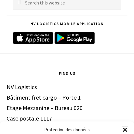
Sidebar
Search
this
website
NV LOGISTICS MOBILE APPLICATION
Footer
FIND US
NV Logistics
Bâtiment fret cargo – Porte 1
Etage Mezzanine – Bureau 020
Case postale 1117
1211 Genève Aéroport
Protection des données