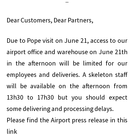
Dear Customers, Dear Partners,
Due to Pope visit on June 21, access to our
airport office and warehouse on June 21th
in the afternoon will be limited for our
employees and deliveries. A skeleton staff
will be available on the afternoon from
13h30 to 17h30 but you should expect
some delivering and processing delays.
Please find the Airport press release in this
link