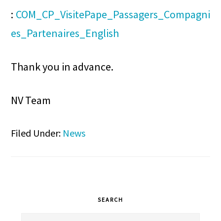
:
COM_CP_VisitePape_Passagers_Compagni
es_Partenaires_English
Thank you in advance.
NV Team
Filed Under:
News
Primary
SEARCH