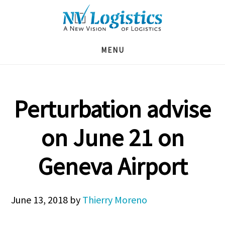
Skip
Skip
Skip
to
to
to
main
primary
footer
MENU
content
sidebar
Perturbation advise
on June 21 on
Geneva Airport
June 13, 2018
by
Thierry Moreno