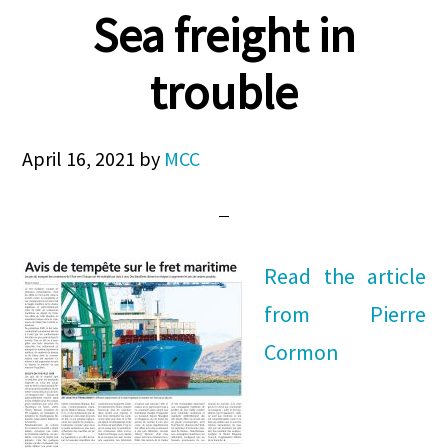
Sea freight in
trouble
April 16, 2021
by
MCC
Read the article
from Pierre
Cormon