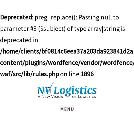
Deprecated
: preg_replace(): Passing null to
parameter #3 ($subject) of type array|string is
deprecated in
/home/clients/bf0814c6eea37a203da923841d2
content/plugins/wordfence/vendor/wordfence
waf/src/lib/rules.php
on line
1896
Skip
Skip
Skip
to
to
to
main
primary
footer
MENU
content
sidebar