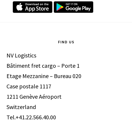
Footer
FIND US
NV Logistics
Bâtiment fret cargo – Porte 1
Etage Mezzanine – Bureau 020
Case postale 1117
1211 Genève Aéroport
Switzerland
Tel.+41.22.566.40.00