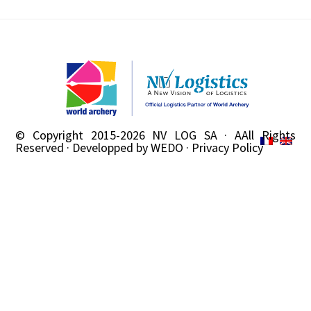
© Copyright 2015-2026
NV LOG SA
· AAll Rights
Reserved · Developped by
WEDO
·
Privacy Policy