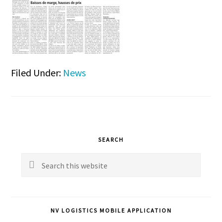
Filed Under:
News
Primary
SEARCH
Sidebar
Search
this
website
NV LOGISTICS MOBILE APPLICATION