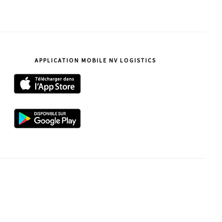
ce
site
APPLICATION MOBILE NV LOGISTICS