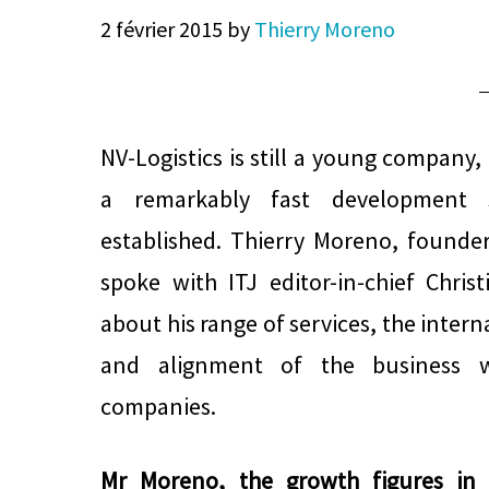
2 février 2015
by
Thierry Moreno
NV-Logistics is still a young company,
a remarkably fast development 
established. Thierry Moreno, founde
spoke with ITJ editor-in-chief Chri
about his range of services, the inter
and alignment of the business w
companies.
Mr Moreno, the growth figures in t