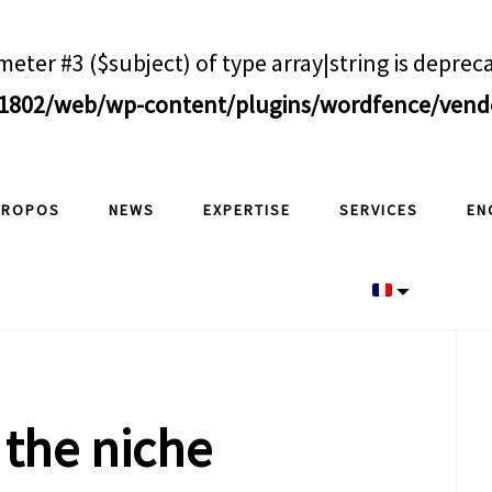
meter #3 ($subject) of type array|string is deprec
802/web/wp-content/plugins/wordfence/vendor
PROPOS
NEWS
EXPERTISE
SERVICES
EN
P
S
 the niche