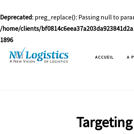
Deprecated
: preg_replace(): Passing null to para
/home/clients/bf0814c6eea37a203da923841d2a1
1896
Skip
Skip
Skip
ACCUEIL
A 
to
to
to
main
primary
footer
content
sidebar
Targeting