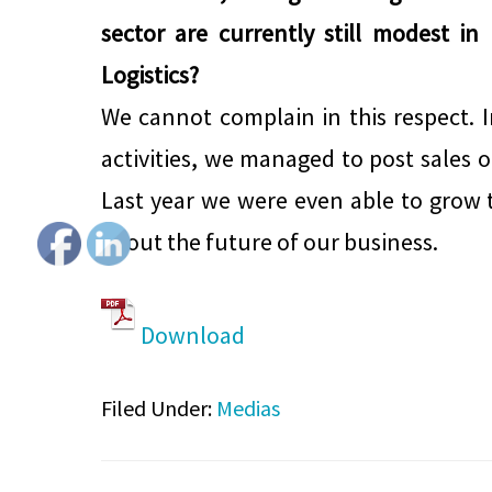
sector are currently still modest in
Logistics?
We cannot complain in this respect. I
activities, we managed to post sales o
Last year we were even able to grow t
about the future of our business.
Download
Filed Under:
Medias