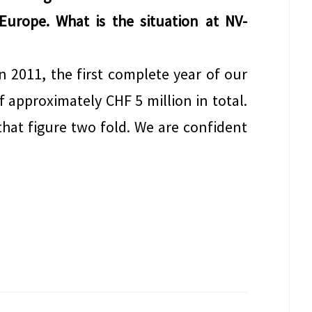
 Europe. What is the situation at NV-
n 2011, the first complete year of our
f approximately CHF 5 million in total.
hat figure two fold. We are confident