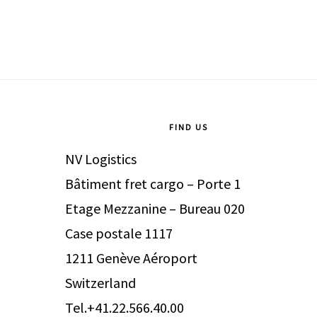
Footer
FIND US
NV Logistics
Bâtiment fret cargo – Porte 1
Etage Mezzanine – Bureau 020
Case postale 1117
1211 Genève Aéroport
Switzerland
Tel.+41.22.566.40.00