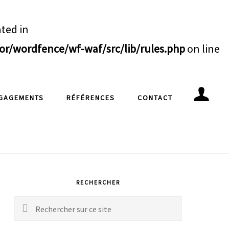
ated in
/wordfence/wf-waf/src/lib/rules.php
on line
GAGEMENTS
RÉFÉRENCES
CONTACT
rimary
idebar
RECHERCHER
Rechercher
sur