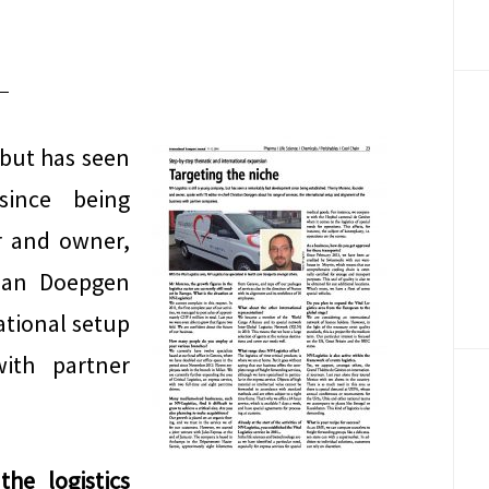
 but has seen
since being
r and owner,
stian Doepgen
national setup
ith partner
he logistics