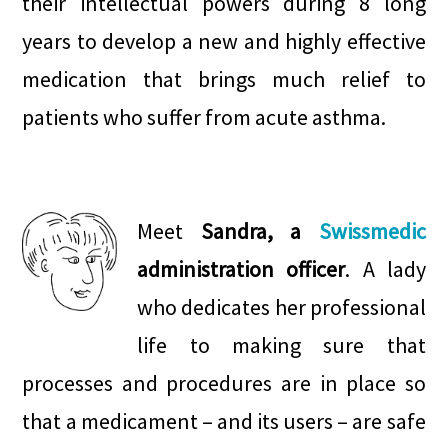
their intellectual powers during 8 long
years to develop a new and highly effective
medication that brings much relief to
patients who suffer from acute asthma.
.
.
Meet
Sandra, a
Swissmedic
administration officer
. A lady
who dedicates her professional
life to making sure that
processes and procedures are in place so
that a medicament – and its users – are safe