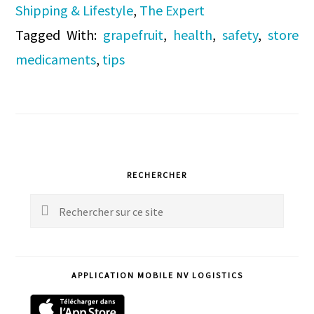
Shipping & Lifestyle
,
The Expert
Tagged With:
grapefruit
,
health
,
safety
,
store
medicaments
,
tips
Primary
RECHERCHER
Sidebar
Rechercher
sur
ce
APPLICATION MOBILE NV LOGISTICS
site