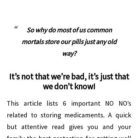
.
So why do most of us common
mortals store our pills just any old
way?
It’s not that we’re bad, it’s just that
we don’t know!
This article lists 6 important NO NO’s
related to storing medicaments. A quick
but attentive read gives you and your