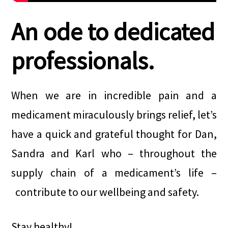
An ode to dedicated
professionals.
When we are in incredible pain and a
medicament miraculously brings relief, let’s
have a quick and grateful thought for Dan,
Sandra and Karl who – throughout the
supply chain of a medicament’s life –
contribute to our wellbeing and safety.
Stay healthy!