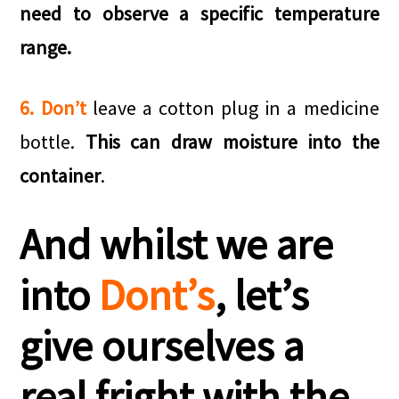
need to observe a specific temperature
range.
6. Don’t
leave a cotton plug in a medicine
bottle.
This can draw moisture into the
container
.
And whilst we are
into
Dont’s
, let’s
give ourselves a
real fright with the