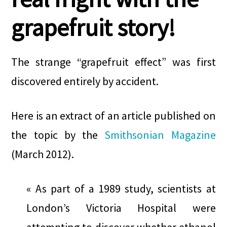
grapefruit story!
The strange “grapefruit effect” was first
discovered entirely by accident.
Here is an extract of an article published on
the topic by the
Smithsonian Magazine
(March 2012).
« As part of a 1989 study, scientists at
London’s Victoria Hospital were