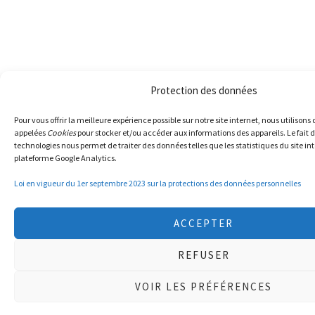
Protection des données
Pour vous offrir la meilleure expérience possible sur notre site internet, nous utilisons
appelées
Cookies
pour stocker et/ou accéder aux informations des appareils. Le fait d
technologies nous permet de traiter des données telles que les statistiques du site int
plateforme Google Analytics.
Loi en vigueur du 1er septembre 2023 sur la protections des données personnelles
ACCEPTER
REFUSER
VOIR LES PRÉFÉRENCES