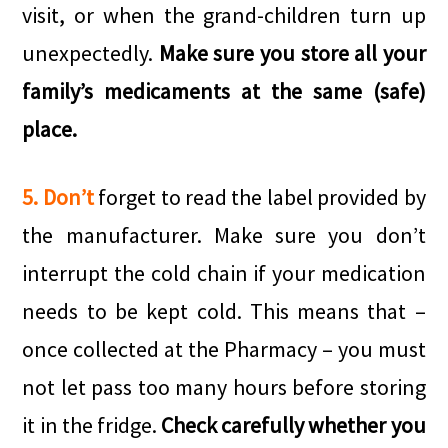
visit, or when the grand-children turn up
unexpectedly.
Make sure you store all your
family’s medicaments at the same (safe)
place.
5. Don’t
forget to read the label provided by
the manufacturer. Make sure you don’t
interrupt the cold chain if your medication
needs to be kept cold. This means that –
once collected at the Pharmacy – you must
not let pass too many hours before storing
it in the fridge.
Check carefully whether you