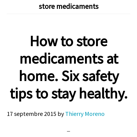
store medicaments
How to store
medicaments at
home. Six safety
tips to stay healthy.
17 septembre 2015
by
Thierry Moreno