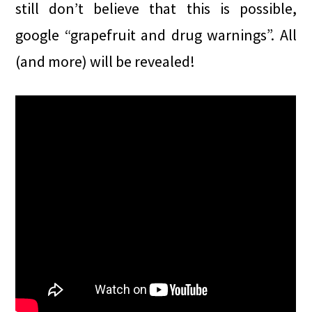
still don’t believe that this is possible,
google “grapefruit and drug warnings”. All
(and more) will be revealed!