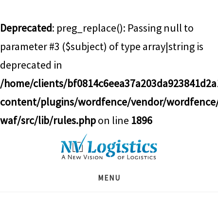
Deprecated
: preg_replace(): Passing null to
parameter #3 ($subject) of type array|string is
deprecated in
/home/clients/bf0814c6eea37a203da923841d2
content/plugins/wordfence/vendor/wordfence
waf/src/lib/rules.php
on line
1896
Skip
Skip
Skip
to
to
to
main
primary
footer
MENU
content
sidebar