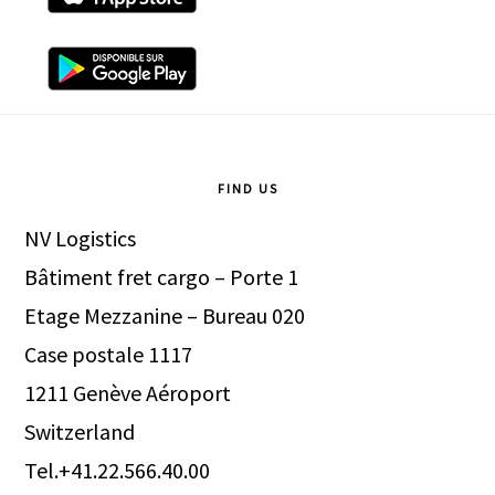
Footer
FIND US
NV Logistics
Bâtiment fret cargo – Porte 1
Etage Mezzanine – Bureau 020
Case postale 1117
1211 Genève Aéroport
Switzerland
Tel.+41.22.566.40.00