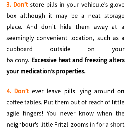
3. Don’t
store pills in your vehicule’s glove
box although it may be a neat storage
place. And don’t hide them away at a
seemingly convenient location, such as a
cupboard outside on your
balcony.
Excessive heat and freezing alters
your medication’s properties.
4. Don’t
ever leave pills lying around on
coffee tables. Put them out of reach of little
agile fingers! You never know when the
neighbour’s little Fritzli zooms in for a short