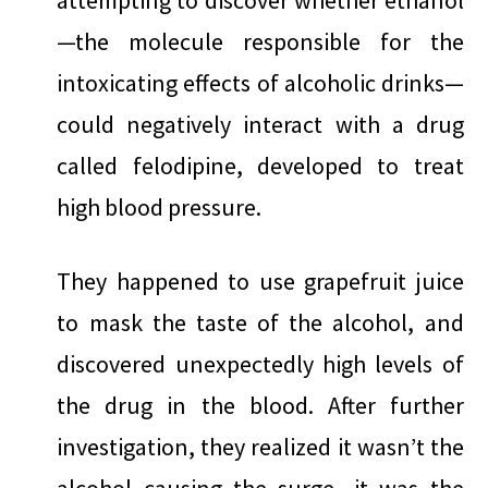
attempting to discover whether ethanol
—the molecule responsible for the
intoxicating effects of alcoholic drinks—
could negatively interact with a drug
called felodipine, developed to treat
high blood pressure.
They happened to use grapefruit juice
to mask the taste of the alcohol, and
discovered unexpectedly high levels of
the drug in the blood. After further
investigation, they realized it wasn’t the