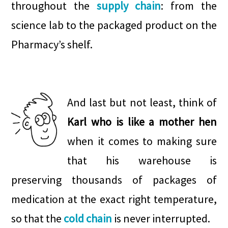
throughout the
supply chain
: from the
science lab to the packaged product on the
Pharmacy’s shelf.
.
.
.
And last but not least, think of
Karl who is like a mother hen
when it comes to making sure
that his warehouse is
preserving thousands of packages of
medication at the exact right temperature,
so that the
cold chain
is never interrupted.