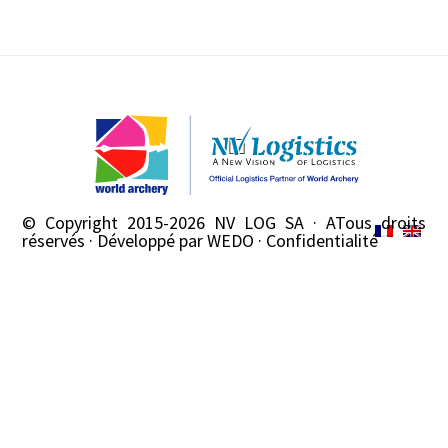
© Copyright 2015-2026
NV LOG SA
· ATous droits
réservés · Développé par
WEDO
·
Confidentialité