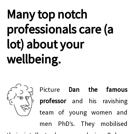
Many top notch
professionals care (a
lot) about your
wellbeing.
.
Picture
Dan the famous
professor
and his ravishing
team of young women and
men PhD’s. They mobilised