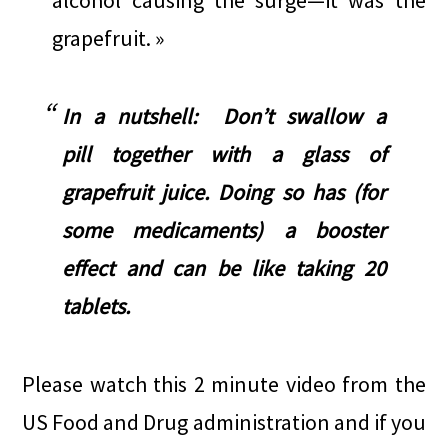
alcohol causing the surge—it was the
grapefruit. »
In a nutshell: Don’t swallow a
pill together with a glass of
grapefruit juice. Doing so has (for
some medicaments) a booster
effect and can be like taking 20
tablets.
Please watch this 2 minute video from the
US Food and Drug administration and if you