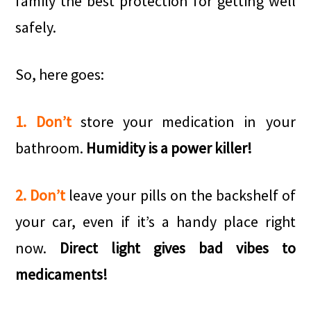
family the best protection for getting well
safely.
So, here goes:
1. Don’t
store your medication in your
bathroom.
Humidity is a power killer!
2. Don’t
leave your pills on the backshelf of
your car, even if it’s a handy place right
now.
Direct light gives bad vibes to
medicaments!