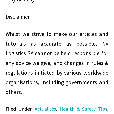
Disclaimer:
Whilst we strive to make our articles and
tutorials as accurate as possible, NV
Logistics SA cannot be held responsible for
any advice we give, and changes in rules &
regulations initiated by various worldwide
organisations, including governments and
others.
Filed Under:
Actualités
,
Health & Safety Tips
,