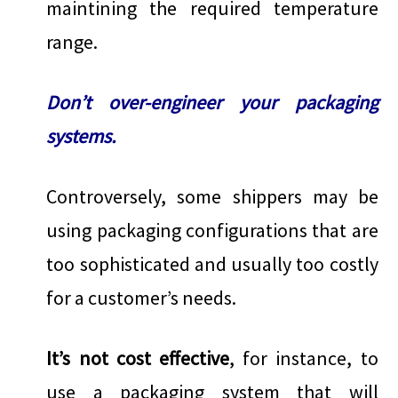
maintining the required temperature
range.
Don’t over-engineer your packaging
systems.
Controversely, some shippers may be
using packaging configurations that are
too sophisticated and usually too costly
for a customer’s needs.
It’s not cost effective
, for instance, to
use a packaging system that will