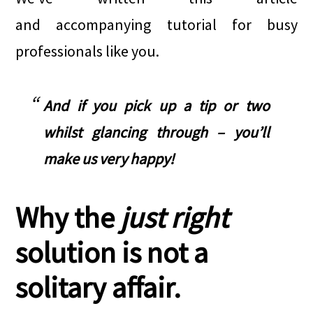
and accompanying tutorial for busy
professionals like you.
And if you pick up a tip or two
whilst glancing through – you’ll
make us very happy!
Why the
just right
solution is not a
solitary affair.