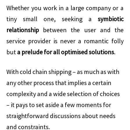
Whether you work in a large company or a
tiny small one, seeking a
symbiotic
relationship
between the user and the
service provider is never a romantic folly
but
a prelude for all optimised solutions
.
With cold chain shipping – as much as with
any other process that implies a certain
complexity and a wide selection of choices
– it pays to set aside a few moments for
straightforward discussions about needs
and constraints.