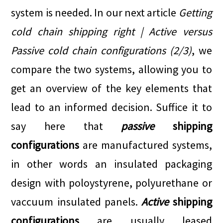
system is needed. In our next article
Getting
cold chain shipping right | Active versus
Passive cold chain configurations (2/3)
, we
compare the two systems, allowing you to
get an overview of the key elements that
lead to an informed decision. Suffice it to
say here that
passive
shipping
configurations
are manufactured systems,
in other words an insulated packaging
design with poloystyrene, polyurethane or
vaccuum insulated panels.
Active
shipping
configurations
are usually leased