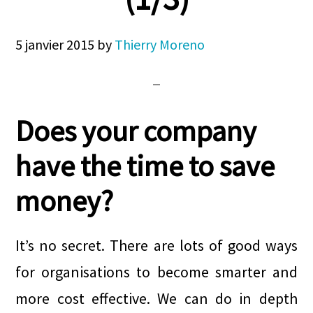
5 janvier 2015
by
Thierry Moreno
Does your company
have the time to save
money?
It’s no secret. There are lots of good ways
for organisations to become smarter and
more cost effective. We can do in depth