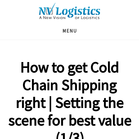
Skip
Skip
Skip
to
to
to
main
primary
footer
MENU
content
sidebar
How to get Cold
Chain Shipping
right | Setting the
scene for best value
(1/3)