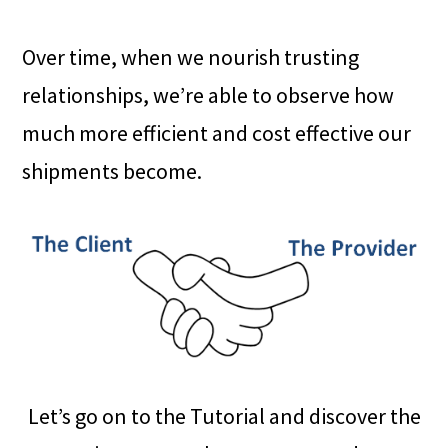
Over time, when we nourish trusting
relationships, we’re able to observe how
much more efficient and cost effective our
shipments become.
Let’s go on to the Tutorial and discover the