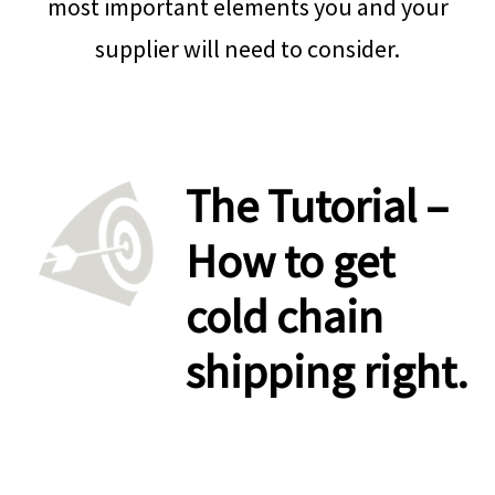
most important elements you and your
supplier will need to consider.
.
The Tutorial –
How to get
cold chain
shipping right.
.