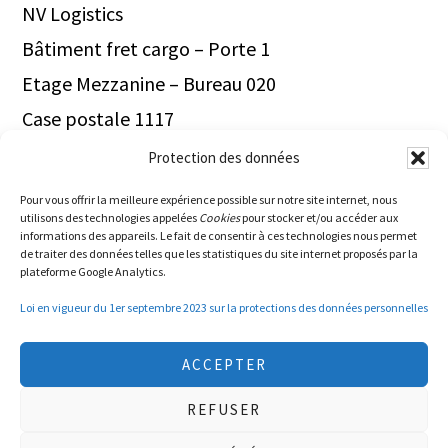
NV Logistics
Bâtiment fret cargo – Porte 1
Etage Mezzanine – Bureau 020
Case postale 1117
1211 Genève Aéroport
Protection des données
Switzerland
Pour vous offrir la meilleure expérience possible sur notre site internet, nous
utilisons des technologies appelées
Cookies
pour stocker et/ou accéder aux
Tel.+41.22.566.40.00
informations des appareils. Le fait de consentir à ces technologies nous permet
de traiter des données telles que les statistiques du site internet proposés par la
plateforme Google Analytics.
Loi en vigueur du 1er septembre 2023 sur la protections des données personnelles
ACCEPTER
REFUSER