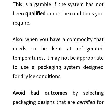
This is a gamble if the system has not
been
qualified
under the conditions you
require.
Also, when you have a commodity that
needs to be kept at refrigerated
temperatures, it may not be appropriate
to use a packaging system designed
for dry ice conditions.
Avoid bad outcomes
by selecting
packaging designs that are
certified
for