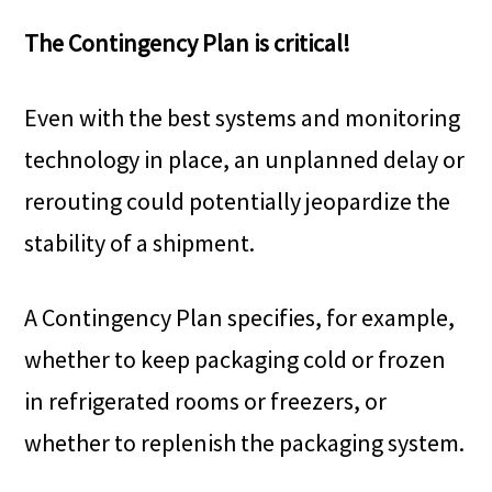
The Contingency Plan is critical!
Even with the best systems and monitoring
technology in place, an unplanned delay or
rerouting could potentially jeopardize the
stability of a shipment.
A Contingency Plan specifies, for example,
whether to keep packaging cold or frozen
in refrigerated rooms or freezers, or
whether to replenish the packaging system.