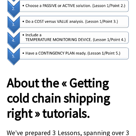
About the « Getting
cold chain shipping
right » tutorials.
We’ve prepared 3 Lessons, spanning over 3