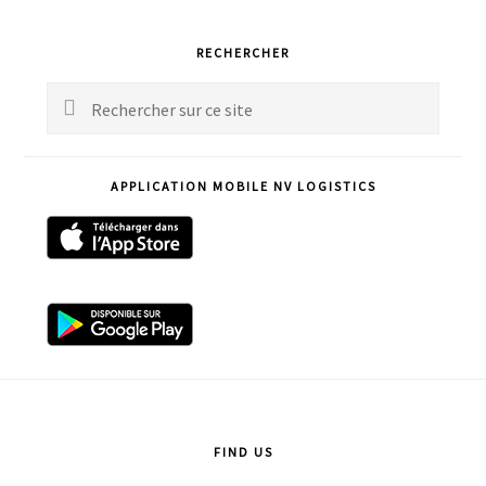
Primary
RECHERCHER
Sidebar
Rechercher
sur
ce
APPLICATION MOBILE NV LOGISTICS
site
Footer
FIND US