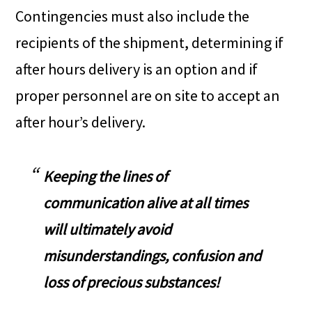
Contingencies must also include the
recipients of the shipment, determining if
after hours delivery is an option and if
proper personnel are on site to accept an
after hour’s delivery.
Keeping the lines of
communication alive at all times
will ultimately avoid
misunderstandings, confusion and
loss of precious substances!