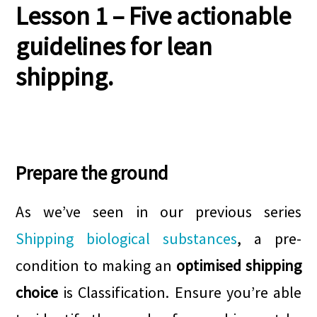
Lesson 1
– Five actionable
guidelines for lean
shipping.
.
Prepare the ground
As we’ve seen in our previous series
Shipping biological substances
, a pre-
condition to making an
optimised shipping
choice
is Classification. Ensure you’re able