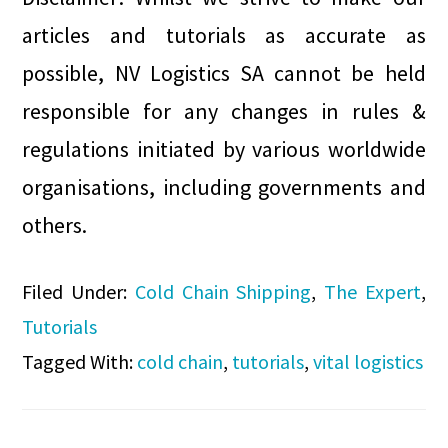
articles and tutorials as accurate as
possible, NV Logistics SA cannot be held
responsible for any changes in rules &
regulations initiated by various worldwide
organisations, including governments and
others.
Filed Under:
Cold Chain Shipping
,
The Expert
,
Tutorials
Tagged With:
cold chain
,
tutorials
,
vital logistics