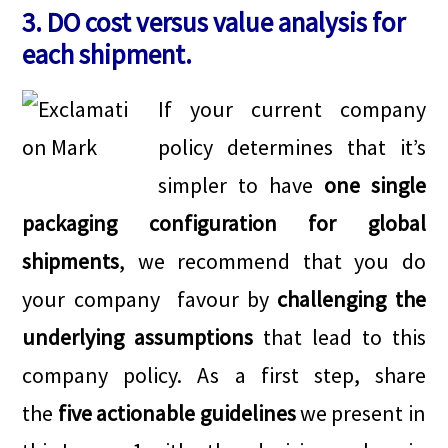
3. DO cost versus value analysis for
each shipment.
If your current company
policy determines that it’s
simpler to have
one single
packaging configuration for global
shipments
, we recommend that you do
your company favour by
challenging the
underlying assumptions
that lead to this
company policy. As a first step, share
the
five actionable guidelines
we present in