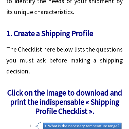
to identify the needs of your shipment by
its unique characteristics.
1. Create a Shipping Profile
The Checklist here below lists the questions
you must ask before making a shipping
decision.
Click on the image to download and
print the indispensable « Shipping
Profile Checklist ».