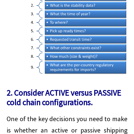
2. Consider ACTIVE versus PASSIVE
cold chain configurations.
One of the key decisions you need to make
is whether an active or passive shipping