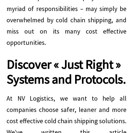
myriad of responsibilities – may simply be
overwhelmed by cold chain shipping, and
miss out on its many cost effective
opportunities.
Discover « Just Right »
Systems and Protocols.
At NV Logistics, we want to help all
companies choose safer, leaner and more
cost effective cold chain shipping solutions.
We’ve written this article