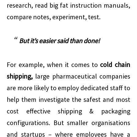
research, read big fat instruction manuals,
compare notes, experiment, test.
But it’s easier said than done!
For example, when it comes to
cold chain
shipping,
large pharmaceutical companies
are more likely to employ dedicated staff to
help them investigate the safest and most
cost effective shipping & packaging
configurations. But smaller organisations
and startups – where employees have a