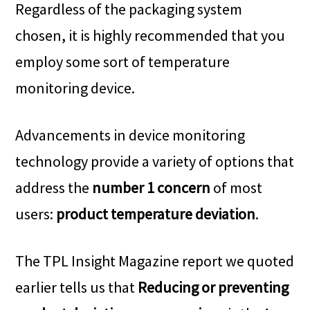
Regardless of the packaging system
chosen, it is highly recommended that you
employ some sort of temperature
monitoring device.
Advancements in device monitoring
technology provide a variety of options that
address the
number 1 concern
of most
users:
product temperature deviation
.
The TPL Insight Magazine report we quoted
earlier tells us that
Reducing or preventing