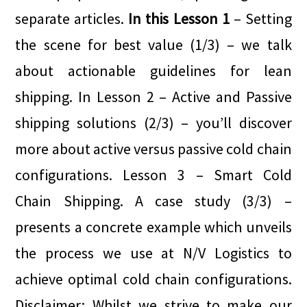
separate articles.
In this Lesson 1
– Setting
the scene for best value (1/3) – we talk
about actionable guidelines for lean
shipping. In Lesson 2 – Active and Passive
shipping solutions (2/3) – you’ll discover
more about active versus passive cold chain
configurations. Lesson 3 – Smart Cold
Chain Shipping. A case study (3/3) –
presents a concrete example which unveils
the process we use at N/V Logistics to
achieve optimal cold chain configurations.
Disclaimer: Whilst we strive to make our