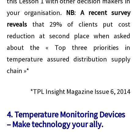
this Lesson 1 with other decision makers in
your organisation.
NB
:
A recent survey
reveals
that 29% of clients put cost
reduction at second place when asked
about the « Top three priorities in
temperature assured distribution supply
chain »*
*TPL Insight Magazine Issue 6, 2014
4. Temperature Monitoring Devices
– Make technology your ally.