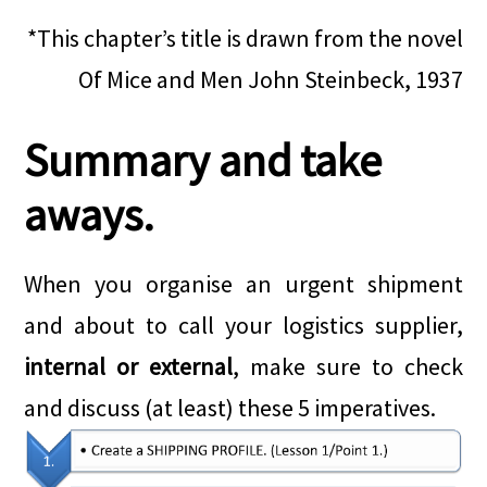
*This chapter’s title is drawn from the novel
Of Mice and Men John Steinbeck, 1937
Summary and take
aways.
When you organise an urgent shipment
and about to call your logistics supplier,
internal or external
, make sure to check
and discuss (at least) these 5 imperatives.