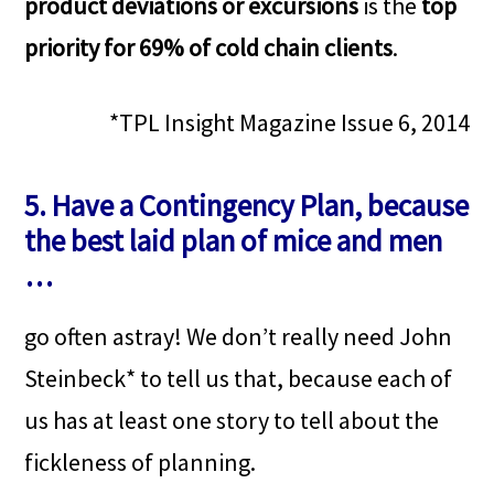
product deviations or excursions
is the
top
priority for 69% of cold chain clients
.
*TPL Insight Magazine Issue 6, 2014
5. Have a Contingency Plan, because
the best laid plan of mice and men
…
go often astray! We don’t really need John
Steinbeck* to tell us that, because each of
us has at least one story to tell about the
fickleness of planning.