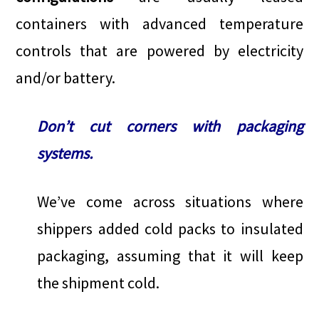
containers with advanced temperature
controls that are powered by electricity
and/or battery.
Don’t cut corners with packaging
systems.
We’ve come across situations where
shippers added cold packs to insulated
packaging, assuming that it will keep
the shipment cold.