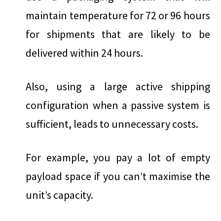
maintain temperature for 72 or 96 hours
for shipments that are likely to be
delivered within 24 hours.
Also, using a large active shipping
configuration when a passive system is
sufficient, leads to unnecessary costs.
For example, you pay a lot of empty
payload space if you can’t maximise the
unit’s capacity.